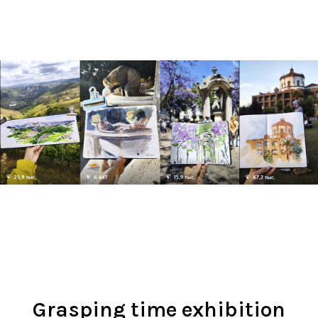
Grasping time exhibition