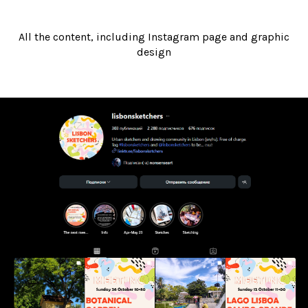
All the content, including Instagram page and graphic
design