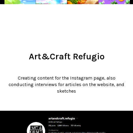
Art&Craft Refugio
Creating content for the Instagram page, also
conducting interviews for articles on the website, and
sketches