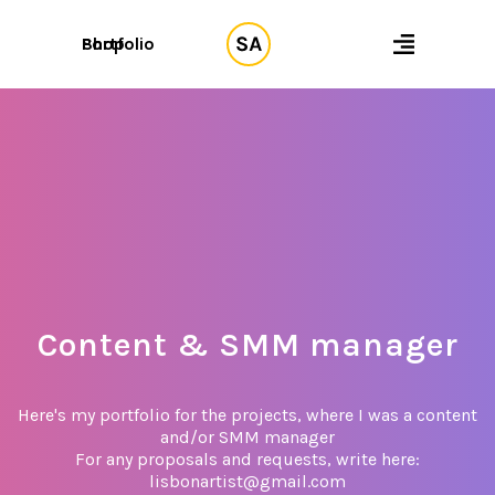
Shop
Portfolio
Content & SMM manager
Here's my portfolio for the projects, where I was a content
and/or SMM manager
For any proposals and requests, write here:
lisbonartist@gmail.com