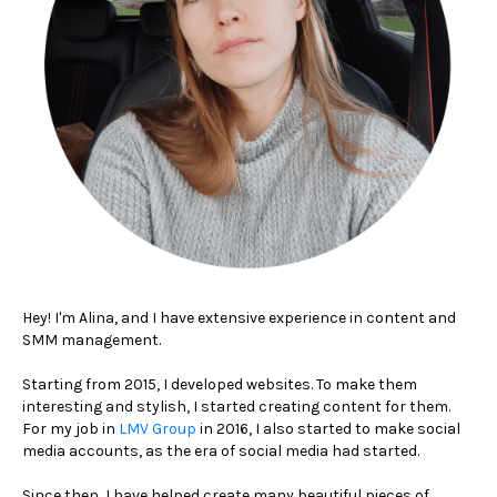
Hey! I'm Alina, and I have extensive experience in content and
SMM management.
Starting from 2015, I developed websites. To make them
interesting and stylish, I started creating content for them.
For my job in
LMV Group
in 2016, I also started to make social
media accounts, as the era of social media had started.
Since then, I have helped create many beautiful pieces of