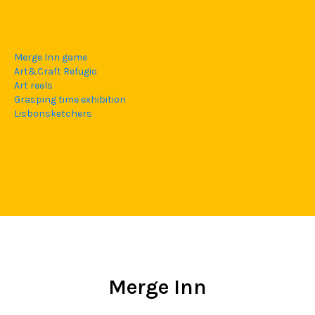
Merge Inn game
Art&Craft Refugio
Art reels
Grasping time exhibition
Lisbonsketchers
Merge Inn