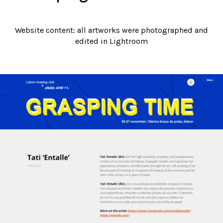
Website content: all artworks were photographed and
edited in Lightroom