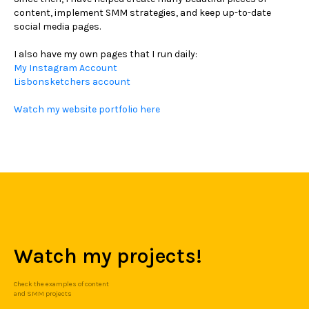
content, implement SMM strategies, and keep up-to-date
social media pages.
I also have my own pages that I run daily:
My Instagram Account
Lisbonsketchers account
Watch my website portfolio here
Watch my projects!
Check the examples of content
and SMM projects