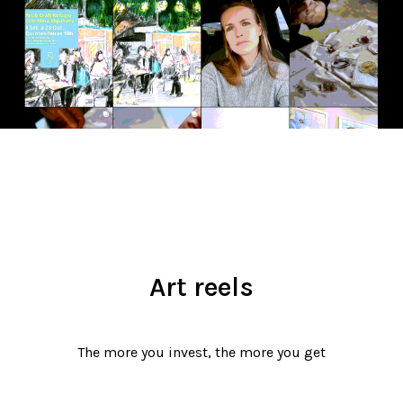
Art reels
The more you invest, the more you get