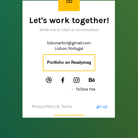
Let's work together!
Write me to start a conversation!
lisbonartist@gmail.com
Lisbon, Portugal
Portfolio on Readymag
- follow me
go up
Privacy Policy & Terms