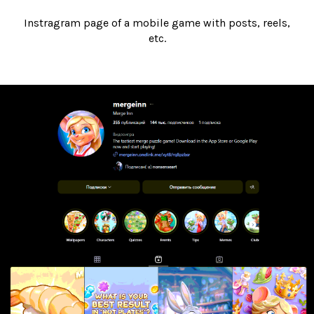
Instragram page of a mobile game with posts, reels,
etc.