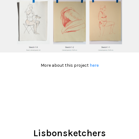
More about this project
here
Lisbonsketchers