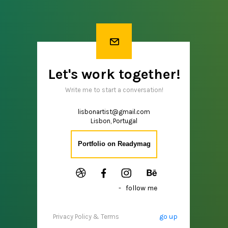
Let's work together!
Write me to start a conversation!
lisbonartist@gmail.com
Lisbon, Portugal
Portfolio on Readymag
- follow me
go up
Privacy Policy & Terms