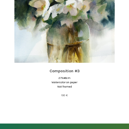
Composition #3
27X48cm
Watercolor on paper
Not framed
100
€