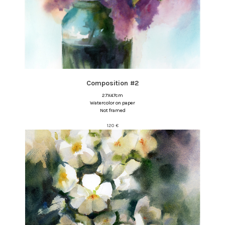
Composition #2
27X47cm
Watercolor on paper
Not framed
120
€