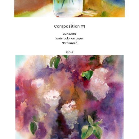
Composition #1
30X40cm
Watercolor on paper
Not framed
120
€