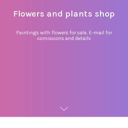
Flowers and plants shop
Paintings with flowers for sale. E-mail for
comissions and details