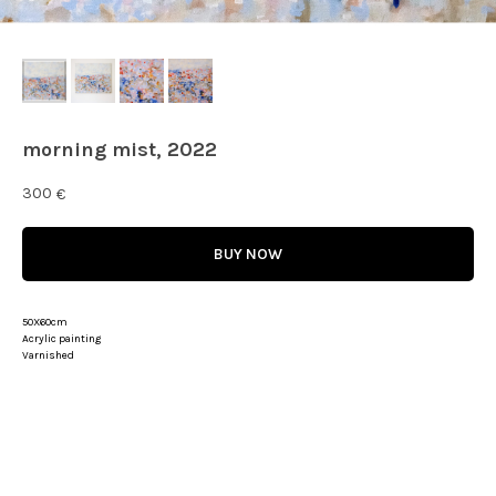
morning mist, 2022
300
€
BUY NOW
50X60cm
Acrylic painting
Varnished