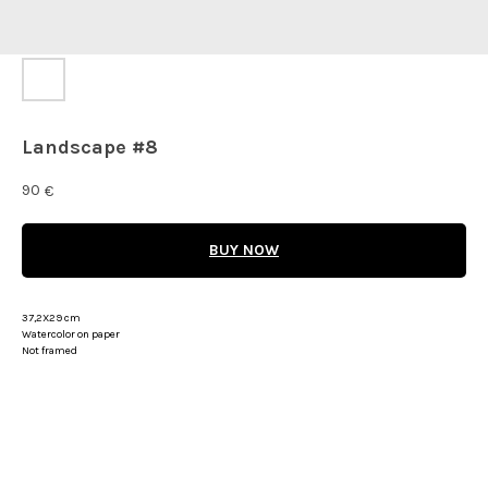
Landscape #8
90
€
BUY NOW
37,2X29 cm
Watercolor on paper
Not framed