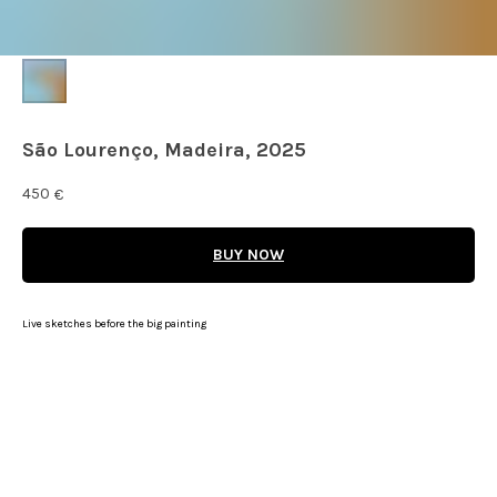
São Lourenço, Madeira, 2025
450
€
BUY NOW
Live sketches before the big painting