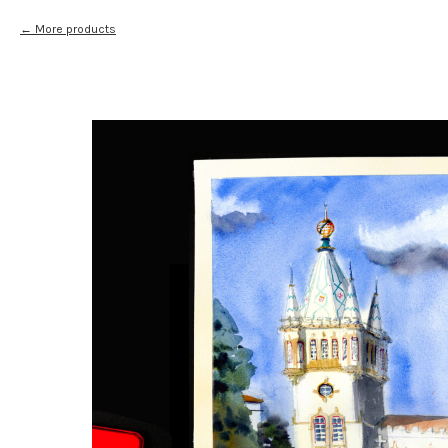
More products