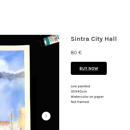
Sintra City Hall
80
€
BUY NOW
Live painted
30X40cm
Watercolor on paper
Not framed