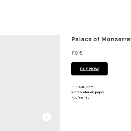
Palace of Monserrat
110
€
BUY NOW
22,8X30,5cm
Watercolor on paper
Not framed