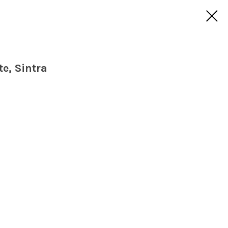
e, Sintra