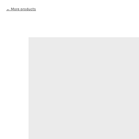
More products